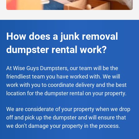
How does a junk removal
dumpster rental work?
At Wise Guys Dumpsters, our team will be the
friendliest team you have worked with. We will
work with you to coordinate delivery and the best
location for the dumpster rental on your property.
We are considerate of your property when we drop
off and pick up the dumpster and will ensure that
we don’t damage your property in the process.