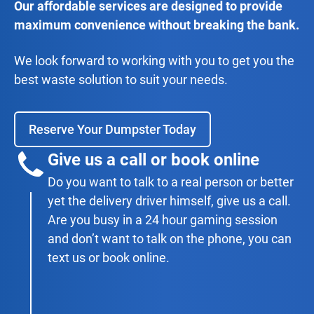
Our affordable services are designed to provide
maximum convenience without breaking the bank.
We look forward to working with you to get you the
best waste solution to suit your needs.
Reserve Your Dumpster Today
Give us a call or book online
Do you want to talk to a real person or better
yet the delivery driver himself, give us a call.
Are you busy in a 24 hour gaming session
and don’t want to talk on the phone, you can
text us or book online.