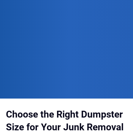
Choose the Right Dumpster
Size for Your Junk Removal