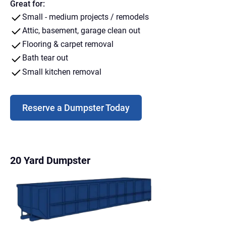
Great for:
Small - medium projects / remodels
Attic, basement, garage clean out
Flooring & carpet removal
Bath tear out
Small kitchen removal
Reserve a Dumpster Today
20 Yard Dumpster