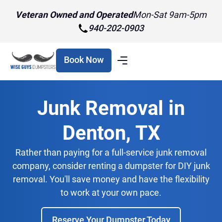
Veteran Owned and Operated
Mon-Sat 9am-5pm
940-202-0903
Book Now
Junk Removal in
Denton, TX
Rather than paying for a full-service junk removal
company, consider renting a dumpster for DIY junk
removal. You'll save money and have the flexibility
to work at your own pace.
Reserve Your Dumpster Today