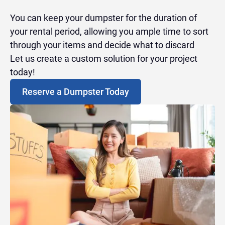
You can keep your dumpster for the duration of
your rental period, allowing you ample time to sort
through your items and decide what to discard
Let us create a custom solution for your project
today!
Reserve a Dumpster Today