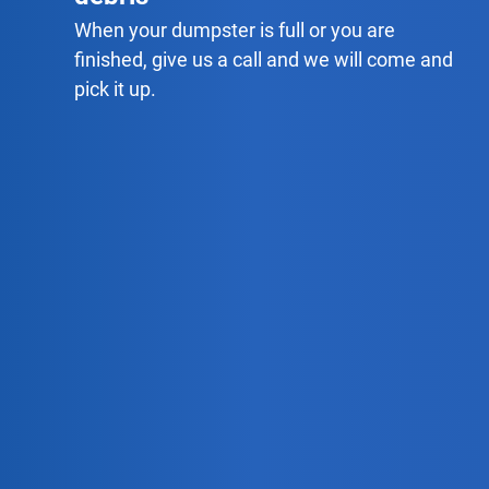
When your dumpster is full or you are
finished, give us a call and we will come and
pick it up.