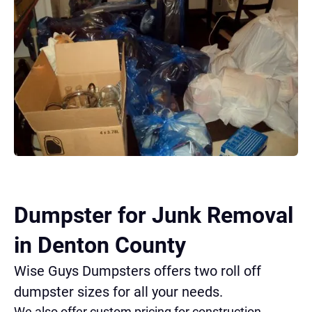
Dumpster for Junk Removal
in Denton County
Wise Guys Dumpsters offers two roll off
dumpster sizes for all your needs.
We also offer custom pricing for construction