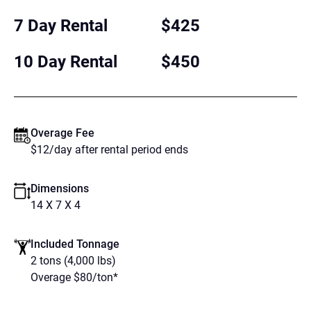
7 Day Rental
$425
10 Day Rental
$450
Overage Fee
$12/day after rental period ends
Dimensions
14 X 7 X 4
Included Tonnage
2 tons (4,000 lbs)
Overage $80/ton*