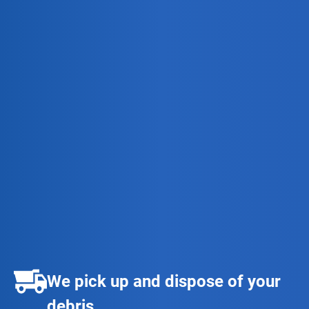
We pick up and dispose of your
debris