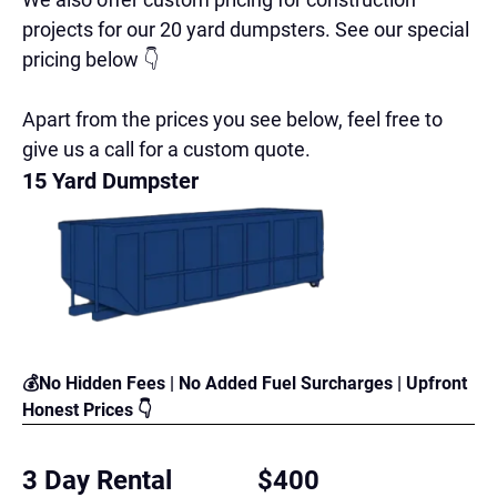
projects for our 20 yard dumpsters. See our special
pricing below 👇
Apart from the prices you see below, feel free to
give us a call for a custom quote.
15 Yard Dumpster
💰No Hidden Fees | No Added Fuel Surcharges | Upfront
Honest Prices 👇
3 Day Rental
$400