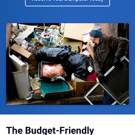
The Budget-Friendly