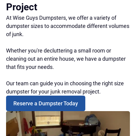
Project
At Wise Guys Dumpsters, we offer a variety of
dumpster sizes to accommodate different volumes
of junk.
Whether you're decluttering a small room or
cleaning out an entire house, we have a dumpster
that fits your needs.
Our team can guide you in choosing the right size
dumpster for your junk removal project.
Reserve a Dumpster Today