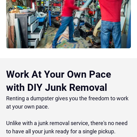
Work At Your Own Pace
with DIY Junk Removal
Renting a dumpster gives you the freedom to work
at your own pace.
Unlike with a junk removal service, there's no need
to have all your junk ready for a single pickup.