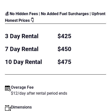
💰 No Hidden Fees | No Added Fuel Surcharges | Upfront
Honest Prices 👇
3 Day Rental
$425
7 Day Rental
$450
10 Day Rental
$475
Overage Fee
$12/day after rental period ends
Dimensions