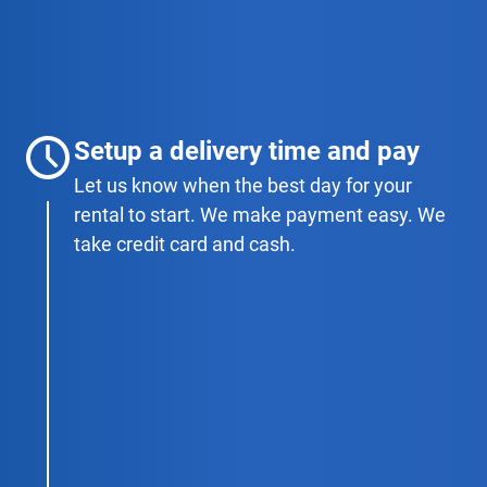
Setup a delivery time and pay
Let us know when the best day for your
rental to start. We make payment easy. We
take credit card and cash.