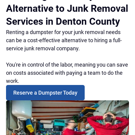
Alternative to Junk Removal
Services in Denton County
Renting a dumpster for your junk removal needs
can be a cost-effective alternative to hiring a full-
service junk removal company.
You're in control of the labor, meaning you can save
on costs associated with paying a team to do the
work.
Reserve a Dumpster Today