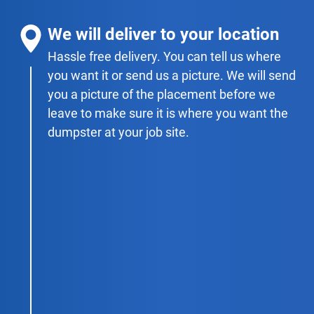
We will deliver to your location
Hassle free delivery. You can tell us where
you want it or send us a picture. We will send
you a picture of the placement before we
leave to make sure it is where you want the
dumpster at your job site.