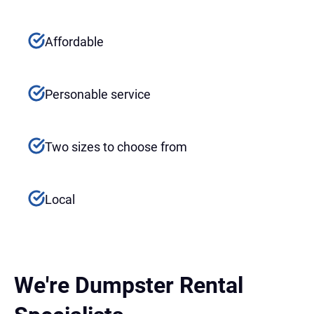
Affordable
Personable service
Two sizes to choose from
Local
We're Dumpster Rental