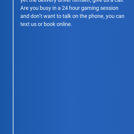
Are you busy in a 24 hour gaming session
and don’t want to talk on the phone, you can
text us or book online.