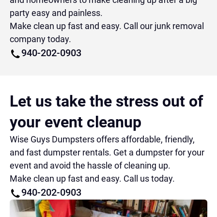
party easy and painless.
Make clean up fast and easy. Call our junk removal
company today.
940-202-0903
Let us take the stress out of
your event cleanup
Wise Guys Dumpsters offers affordable, friendly,
and fast dumpster rentals. Get a dumpster for your
event and avoid the hassle of cleaning up.
Make clean up fast and easy. Call us today.
940-202-0903