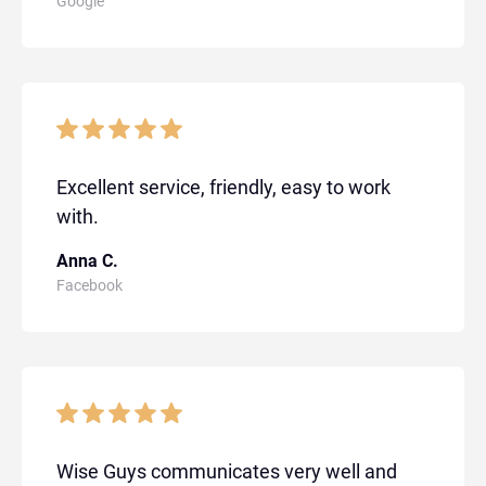
Google
Excellent service, friendly, easy to work
with.
Anna C.
Facebook
Wise Guys communicates very well and