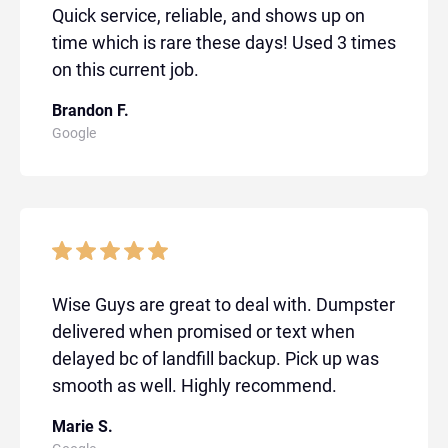
Quick service, reliable, and shows up on
time which is rare these days! Used 3 times
on this current job.
Brandon F.
Google
Wise Guys are great to deal with. Dumpster
delivered when promised or text when
delayed bc of landfill backup. Pick up was
smooth as well. Highly recommend.
Marie S.