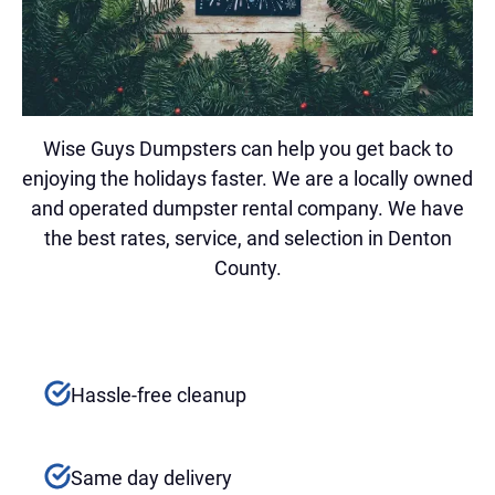
Wise Guys Dumpsters can help you get back to
enjoying the holidays faster. We are a locally owned
and operated dumpster rental company. We have
the best rates, service, and selection in Denton
County.
Hassle-free cleanup
Same day delivery