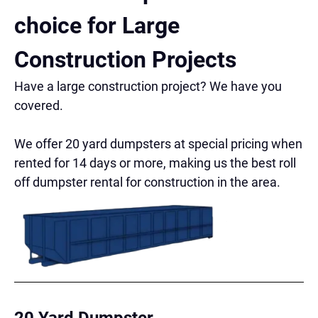
choice for Large
Construction Projects
Have a large construction project? We have you
covered.
We offer 20 yard dumpsters at special pricing when
rented for 14 days or more, making us the best roll
off dumpster rental for construction in the area.