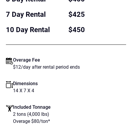
7 Day Rental
$425
10 Day Rental
$450
Overage Fee
$12/day after rental period ends
Dimensions
14 X 7 X 4
Included Tonnage
2 tons (4,000 lbs)
Overage $80/ton*