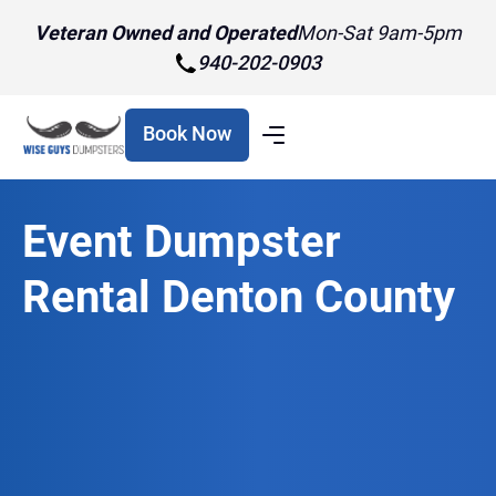
Veteran Owned and Operated
Mon-Sat 9am-5pm
940-202-0903
Book Now
Event Dumpster
Rental Denton County