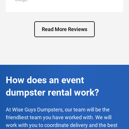
Read More Reviews
How does an event
dumpster rental work?
At Wise Guys Dumpsters, our team will be the
friendliest team you have worked with. We will
work with you to coordinate delivery and the best