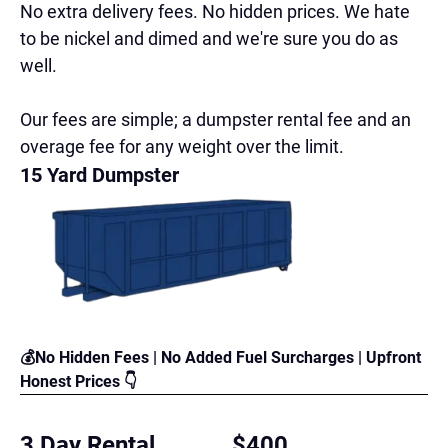
No extra delivery fees. No hidden prices. We hate
to be nickel and dimed and we're sure you do as
well.
Our fees are simple; a dumpster rental fee and an
overage fee for any weight over the limit.
15 Yard Dumpster
💰No Hidden Fees | No Added Fuel Surcharges | Upfront
Honest Prices 👇
3 Day Rental
$400