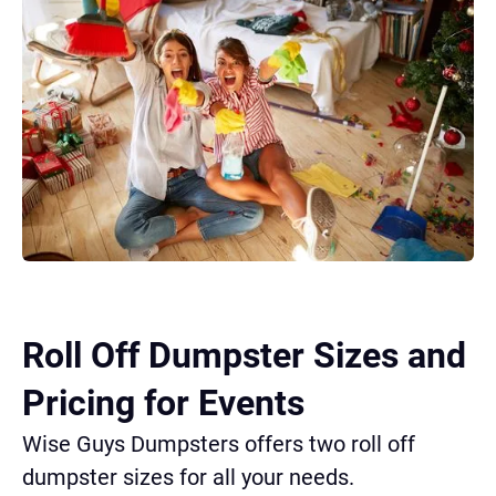
Roll Off Dumpster Sizes and
Pricing for Events
Wise Guys Dumpsters offers two roll off
dumpster sizes for all your needs.