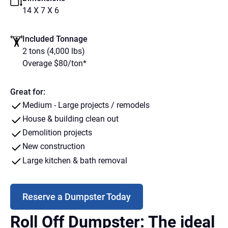
14 X 7 X 6
Included Tonnage
2 tons (4,000 lbs)
Overage $80/ton*
Great for:
Medium - Large projects / remodels
House & building clean out
Demolition projects
New construction
Large kitchen & bath removal
Reserve a Dumpster Today
Roll Off Dumpster: The ideal