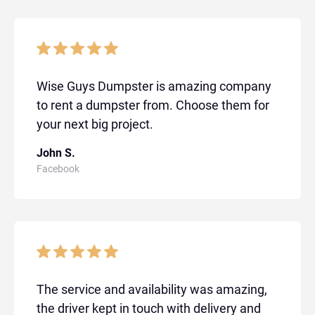
Wise Guys Dumpster is amazing company
to rent a dumpster from. Choose them for
your next big project.
John S.
Facebook
The service and availability was amazing,
the driver kept in touch with delivery and