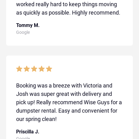
worked really hard to keep things moving
as quickly as possible. Highly recommend.
Tommy M.
Google
Booking was a breeze with Victoria and
Josh was super great with delivery and
pick up! Really recommend Wise Guys for a
dumpster rental. Easy and convenient for
our spring clean!
Priscilla J.
Google