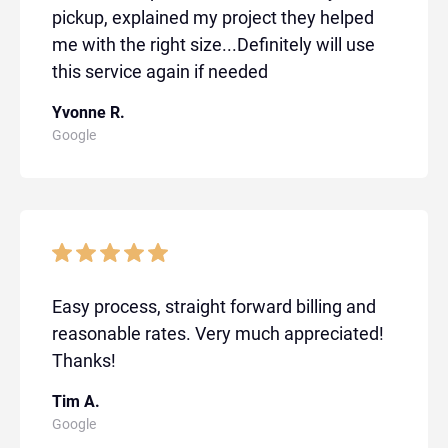
pickup, explained my project they helped
me with the right size...Definitely will use
this service again if needed
Yvonne R.
Google
Easy process, straight forward billing and
reasonable rates. Very much appreciated!
Thanks!
Tim A.
Google