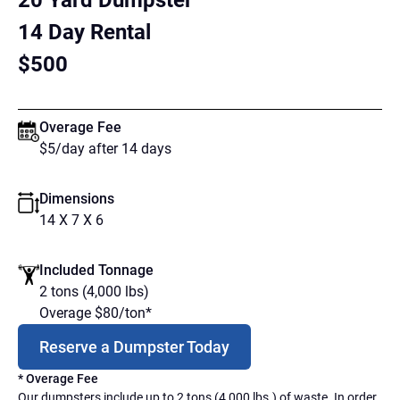
20 Yard Dumpster
14 Day Rental
$500
Overage Fee
$5/day after 14 days
Dimensions
14 X 7 X 6
Included Tonnage
2 tons (4,000 lbs)
Overage $80/ton*
Reserve a Dumpster Today
* Overage Fee
Our dumpsters include up to 2 tons (4,000 lbs.) of waste. In order