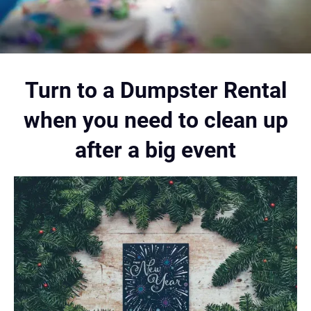
Turn to a Dumpster Rental
when you need to clean up
after a big event