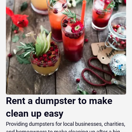
Rent a dumpster to make
clean up easy
Providing dumpsters for local businesses, charities,
and homeowners to make cleaning up after a big