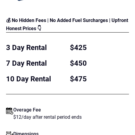
💰 No Hidden Fees | No Added Fuel Surcharges | Upfront
Honest Prices 👇
3 Day Rental
$425
7 Day Rental
$450
10 Day Rental
$475
Overage Fee
$12/day after rental period ends
Dimensions