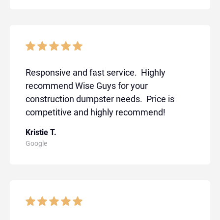
Responsive and fast service. Highly
recommend Wise Guys for your
construction dumpster needs. Price is
competitive and highly recommend!
Kristie T.
Google