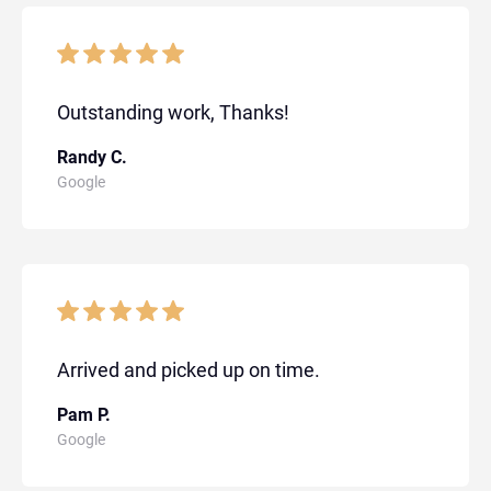
Outstanding work, Thanks!
Randy C.
Google
Arrived and picked up on time.
Pam P.
Google