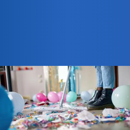
940-202-0903