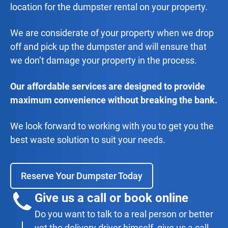
location for the dumpster rental on your property.
We are considerate of your property when we drop
off and pick up the dumpster and will ensure that
we don’t damage your property in the process.
Our affordable services are designed to provide
maximum convenience without breaking the bank.
We look forward to working with you to get you the
best waste solution to suit your needs.
Reserve Your Dumpster Today
Give us a call or book online
Do you want to talk to a real person or better
yet the delivery driver himself, give us a call.