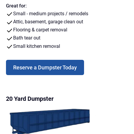
Great for:
Small - medium projects / remodels
Attic, basement, garage clean out
Flooring & carpet removal
Bath tear out
Small kitchen removal
Reserve a Dumpster Today
20 Yard Dumpster