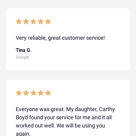
Very reliable, great customer service!
Tina G.
Google
Everyone was great. My daughter, Carthy
Boyd found your service for me and it all
worked out well. We will be using you
again.