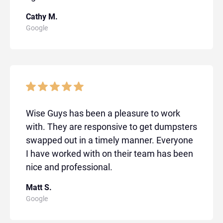
Cathy M.
Google
Wise Guys has been a pleasure to work
with. They are responsive to get dumpsters
swapped out in a timely manner. Everyone
I have worked with on their team has been
nice and professional.
Matt S.
Google