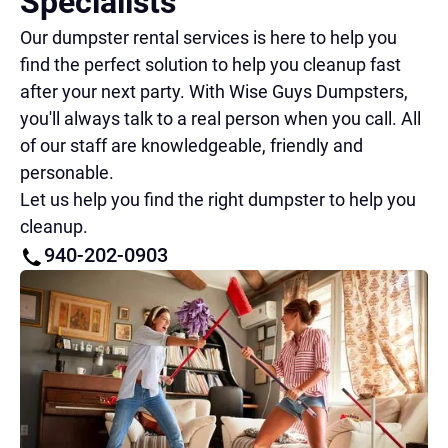
Specialists
Our dumpster rental services is here to help you
find the perfect solution to help you cleanup fast
after your next party. With Wise Guys Dumpsters,
you'll always talk to a real person when you call. All
of our staff are knowledgeable, friendly and
personable.
Let us help you find the right dumpster to help you
cleanup.
940-202-0903