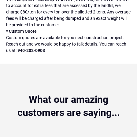
to account for extra fees that are assessed by the landfill, we
charge $80/ton for every ton over the allotted 2 tons. Any overage
fees will be charged after being dumped and an exact weight will
be provided to the customer.
* Custom Quote
Custom quotes are available for you next construction project.
Reach out and we would be happy to talk details. You can reach
us at:
940-202-0903
What our amazing
customers are saying...