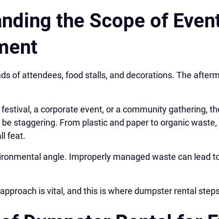
nding the Scope of Even
ment
nds of attendees, food stalls, and decorations. The afterm
 festival, a corporate event, or a community gathering, 
n be staggering. From plastic and paper to organic waste
ll feat.
nvironmental angle. Improperly managed waste can lead to
approach is vital, and this is where dumpster rental steps