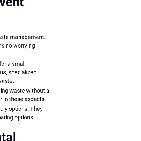
Event
 waste management.
ns no worrying
or a small
lus, specialized
waste.
ging waste without a
 in these aspects.
ndly options. They
sting options.
tal