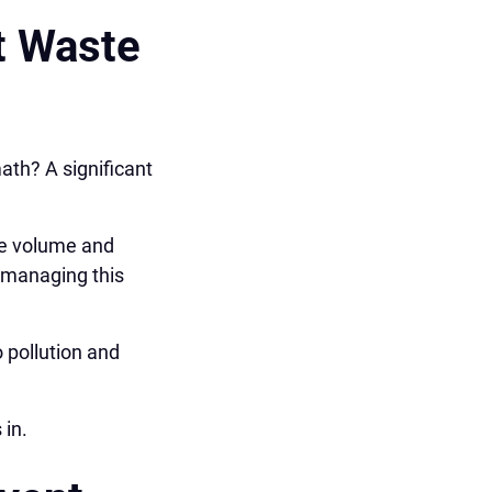
t Waste
ath? A significant
the volume and
, managing this
 pollution and
 in.