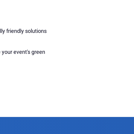
ly friendly solutions
 your event's green