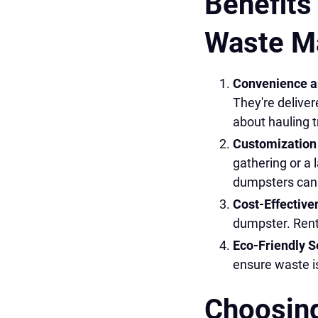
Benefits
Waste M
Convenience an
They're deliver
about hauling t
Customization 
gathering or a l
dumpsters can h
Cost-Effective
dumpster. Rent
Eco-Friendly S
ensure waste is
Choosing