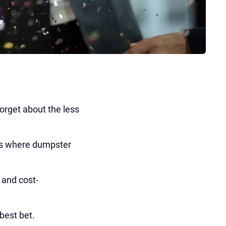
forget about the less
's where dumpster
, and cost-
best bet.