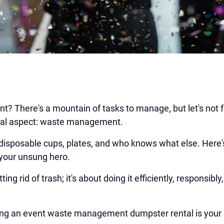
nt? There's a mountain of tasks to manage, but let's not 
cial aspect: waste management.
disposable cups, plates, and who knows what else. Here
 your unsung hero.
tting rid of trash; it's about doing it efficiently, responsibly
sing an event waste management dumpster rental is your 