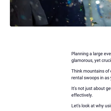
Planning a large eve
glamorous, yet cru
Think mountains of 
rental swoops in as
It's not just about ge
effectively.
Let's look at why u