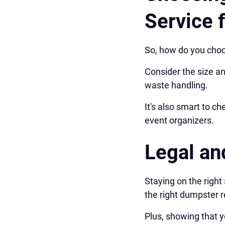
Service 
So, how do you choo
Consider the size an
waste handling.
It's also smart to 
event organizers.
Legal an
Staying on the right
the right dumpster 
Plus, showing that y