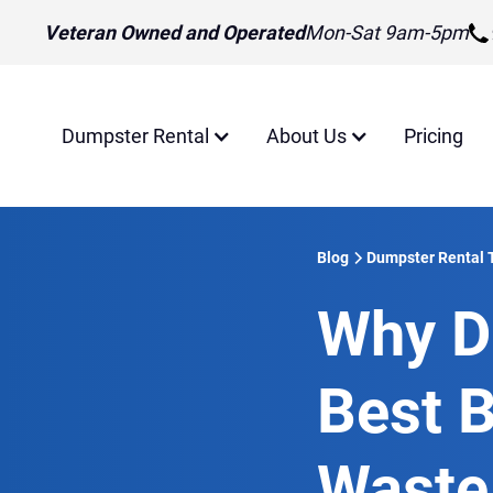
Veteran Owned and Operated
Mon-Sat 9am-5pm
Dumpster Rental
About Us
Pricing
Blog
Dumpster Rental 
Why D
Best B
Waste