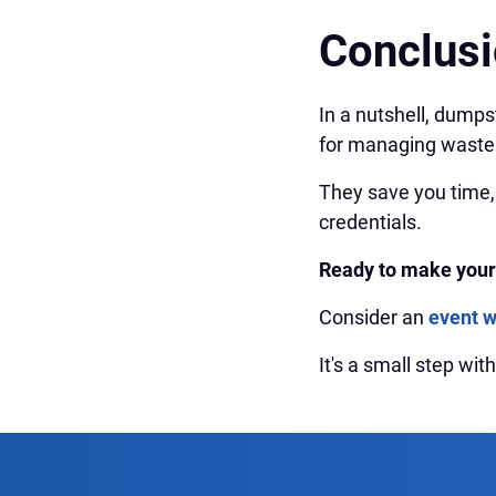
Conclus
In a nutshell, dumpst
for managing waste 
They save you time,
credentials.
Ready to make your
Consider an
event 
It's a small step wi