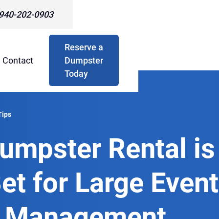
940-202-0903
Reserve a
Contact
Dumpster
Today
Tips
umpster Rental is
et for Large Event
 Management