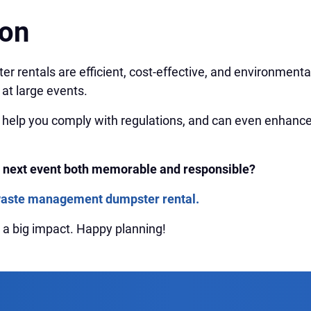
ion
er rentals are efficient, cost-effective, and environmental
at large events.
 help you comply with regulations, and can even enhance
 next event both memorable and responsible?
waste management dumpster rental.
th a big impact. Happy planning!