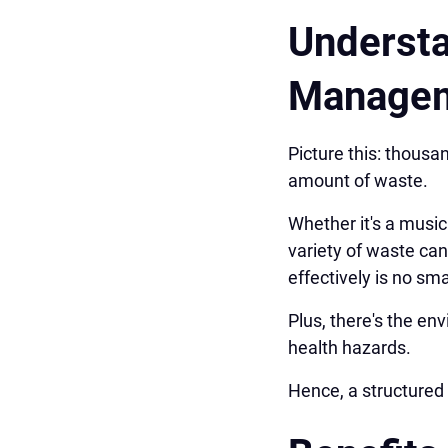
Understa
Manage
Picture this: thousa
amount of waste.
Whether it's a music
variety of waste ca
effectively is no sma
Plus, there's the e
health hazards.
Hence, a structured 