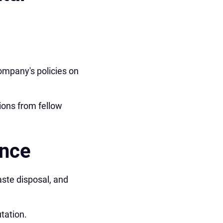
ompany's policies on
ions from fellow
ance
aste disposal, and
tation.