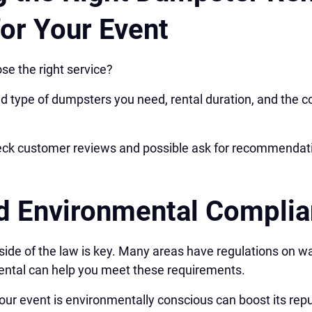
for Your Event
se the right service?
d type of dumpsters you need, rental duration, and the c
check customer reviews and possible ask for recommendat
d Environmental Compli
 side of the law is key. Many areas have regulations on w
rental can help you meet these requirements.
our event is environmentally conscious can boost its repu