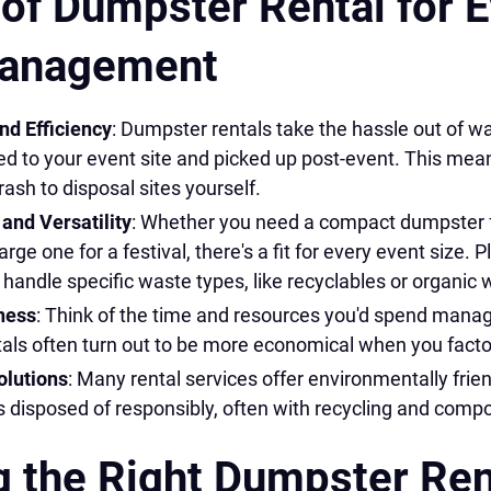
 of Dumpster Rental for 
anagement
d Efficiency
: Dumpster rentals take the hassle out of
ed to your event site and picked up post-event. This mea
rash to disposal sites yourself.
and Versatility
: Whether you need a compact dumpster f
arge one for a festival, there's a fit for every event size. P
andle specific waste types, like recyclables or organic 
ness
: Think of the time and resources you'd spend mana
als often turn out to be more economical when you factor
olutions
: Many rental services offer environmentally frie
 disposed of responsibly, often with recycling and compo
 the Right Dumpster Ren