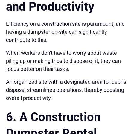
and Productivity
Efficiency on a construction site is paramount, and
having a dumpster on-site can significantly
contribute to this.
When workers don't have to worry about waste
piling up or making trips to dispose of it, they can
focus better on their tasks.
An organized site with a designated area for debris
disposal streamlines operations, thereby boosting
overall productivity.
6. A Construction
Dumpster Rental