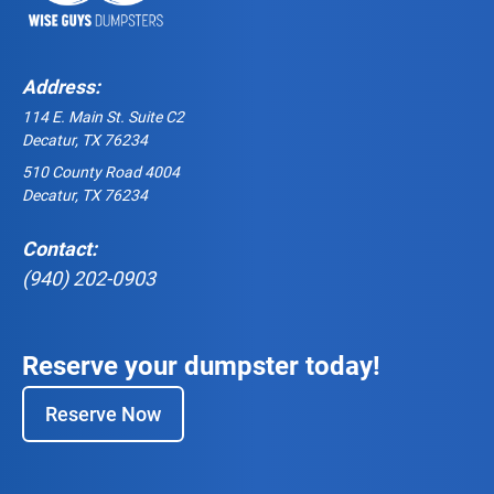
Address:
114 E. Main St. Suite C2
Decatur, TX 76234
510 County Road 4004
Decatur, TX 76234
Contact:
(940) 202-0903
Reserve your dumpster today!
Reserve Now