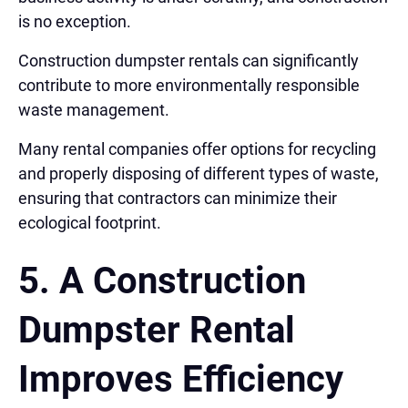
is no exception.
Construction dumpster rentals can significantly
contribute to more environmentally responsible
waste management.
Many rental companies offer options for recycling
and properly disposing of different types of waste,
ensuring that contractors can minimize their
ecological footprint.
5. A Construction
Dumpster Rental
Improves Efficiency