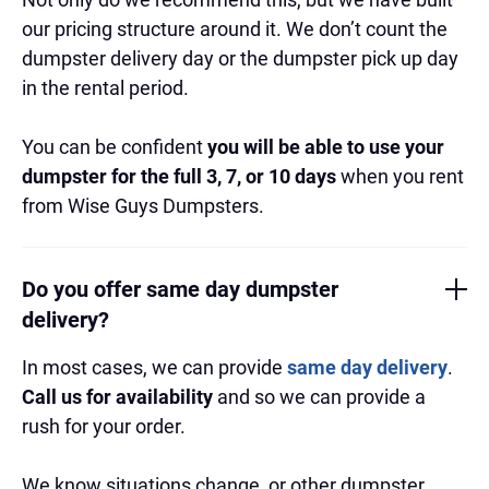
our pricing structure around it. We don’t count the
dumpster delivery day or the dumpster pick up day
in the rental period.
You can be confident
you will be able to use your
dumpster for the full 3, 7, or 10 days
when you rent
from Wise Guys Dumpsters.
Do you offer same day dumpster
delivery?
In most cases, we can provide
same day delivery
.
Call us for availability
and so we can provide a
rush for your order.
We know situations change, or other dumpster