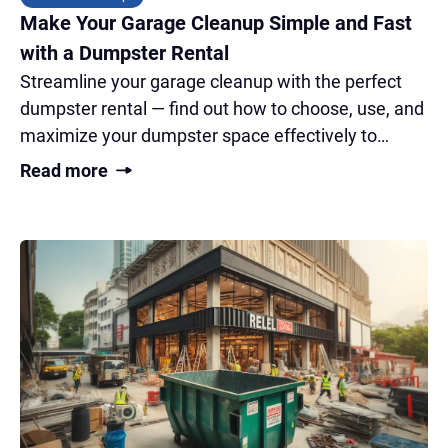
Make Your Garage Cleanup Simple and Fast
with a Dumpster Rental
Streamline your garage cleanup with the perfect
dumpster rental — find out how to choose, use, and
maximize your dumpster space effectively to
transform your cluttered garage fast!
Read more