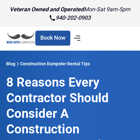
Veteran Owned and Operated
Mon-Sat 9am-5pm
940-202-0903
Book Now
Blog
Construction Dumpster Rental Tips
8 Reasons Every
Contractor Should
Consider A
Construction