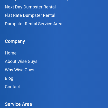
Next Day Dumpster Rental
Flat Rate Dumpster Rental
Dumpster Rental Service Area
Company
Home
About Wise Guys
Why Wise Guys
Blog
Contact
Service Area