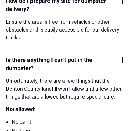
How do I prepare my site for dumpster
delivery?
Ensure the area is free from vehicles or other
obstacles and is easily accessible for our delivery
trucks.
Is there anything I can't put in the
dumpster?
Unfortunately, there are a few things that the
Denton County landfill won’t allow and a few other
things that are allowed but require special care.
Not allowed:
No paint
No tires