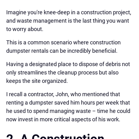
Imagine you're knee-deep in a construction project,
and waste management is the last thing you want
to worry about.
This is a common scenario where construction
dumpster rentals can be incredibly beneficial.
Having a designated place to dispose of debris not
only streamlines the cleanup process but also
keeps the site organized.
I recall a contractor, John, who mentioned that
renting a dumpster saved him hours per week that
he used to spend managing waste – time he could
now invest in more critical aspects of his work.