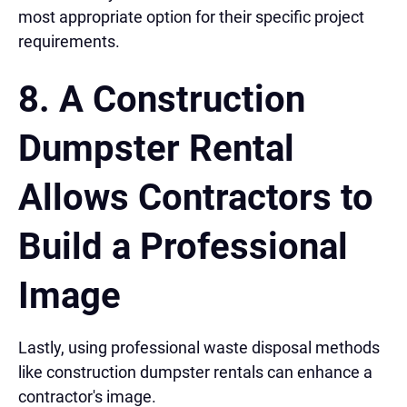
most appropriate option for their specific project
requirements.
8. A Construction
Dumpster Rental
Allows Contractors to
Build a Professional
Image
Lastly, using professional waste disposal methods
like construction dumpster rentals can enhance a
contractor's image.