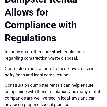
Allows for
Compliance with
Regulations
In many areas, there are strict regulations
regarding construction waste disposal.
Contractors must adhere to these laws to avoid
hefty fines and legal complications.
Construction dumpster rentals can help ensure
compliance with these regulations, as many rental
companies are well-versed in local laws and can
advise on proper disposal practices.