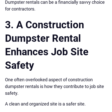
Dumpster rentals can be a financially savvy choice
for contractors.
3. A Construction
Dumpster Rental
Enhances Job Site
Safety
One often overlooked aspect of construction
dumpster rentals is how they contribute to job site
safety.
A clean and organized site is a safer site.