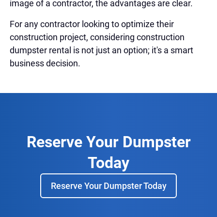
image of a contractor, the advantages are clear.
For any contractor looking to optimize their
construction project, considering construction
dumpster rental is not just an option; it's a smart
business decision.
Reserve Your Dumpster
Today
Reserve Your Dumpster Today