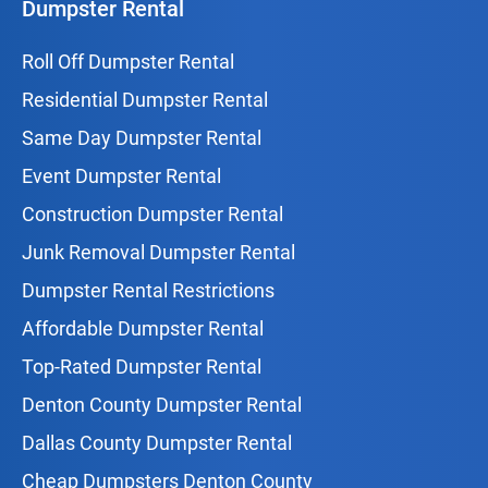
Dumpster Rental
Roll Off Dumpster Rental
Residential Dumpster Rental
Same Day Dumpster Rental
Event Dumpster Rental
Construction Dumpster Rental
Junk Removal Dumpster Rental
Dumpster Rental Restrictions
Affordable Dumpster Rental
Top-Rated Dumpster Rental
Denton County Dumpster Rental
Dallas County Dumpster Rental
Cheap Dumpsters Denton County