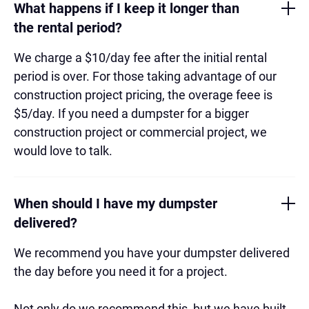
What happens if I keep it longer than
the rental period?
We charge a $10/day fee after the initial rental
period is over. For those taking advantage of our
construction project pricing, the overage feee is
$5/day. If you need a dumpster for a bigger
construction project or commercial project, we
would love to talk.
When should I have my dumpster
delivered?
We recommend you have your dumpster delivered
the day before you need it for a project.
Not only do we recommend this, but we have built