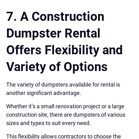
7. A Construction
Dumpster Rental
Offers
Flexibility and
Variety of Options
The variety of dumpsters available for rental is
another significant advantage.
Whether it’s a small renovation project or a large
construction site, there are dumpsters of various
sizes and types to suit every need.
This flexibility allows contractors to choose the