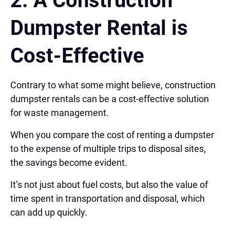
2.
A Construction
Dumpster Rental is
Cost-Effective
Contrary to what some might believe, construction
dumpster rentals can be a cost-effective solution
for waste management.
When you compare the cost of renting a dumpster
to the expense of multiple trips to disposal sites,
the savings become evident.
It’s not just about fuel costs, but also the value of
time spent in transportation and disposal, which
can add up quickly.