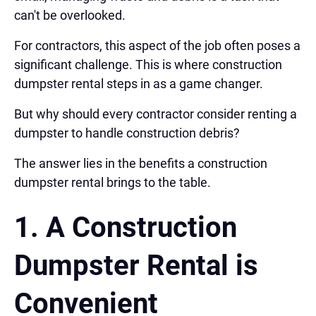
can't be overlooked.
For contractors, this aspect of the job often poses a
significant challenge. This is where construction
dumpster rental steps in as a game changer.
But why should every contractor consider renting a
dumpster to handle construction debris?
The answer lies in the benefits a construction
dumpster rental brings to the table.
1. A
Construction
Dumpster Rental is
Convenient