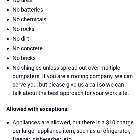
No batteries
No chemicals
No rocks
No dirt
No concrete
No bricks
No shingles unless spread out over multiple
dumpsters. If you are a roofing company, we can
serve you, but please give us a call so we can
talk about the best approach for your work site.
Allowed with exceptions:
Appliances are allowed, but there is a $10 charge
per larger appliance item, such as a refrigerator,
freezer, dishwasher, etc.