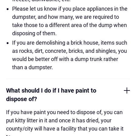
Please let us know if you place appliances in the
dumpster, and how many, we are required to
take those to a different area of the dump when
disposing of them.
If you are demolishing a brick house, items such
as rocks, dirt, concrete, bricks, and shingles, you
would be better off with a dump trunk rather
than a dumpster.
What should I do if I have paint to
dispose of?
If you have paint you need to dispose of, you can
put kitty litter in it and once it has dried, your
county/city will have a facility that you can take it