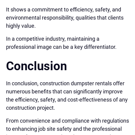
It shows a commitment to efficiency, safety, and
environmental responsibility, qualities that clients
highly value.
In a competitive industry, maintaining a
professional image can be a key differentiator.
Conclusion
In conclusion, construction dumpster rentals offer
numerous benefits that can significantly improve
the efficiency, safety, and cost-effectiveness of any
construction project.
From convenience and compliance with regulations
to enhancing job site safety and the professional