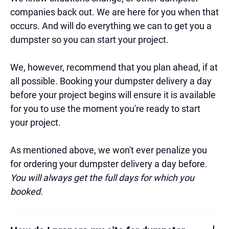
companies back out. We are here for you when that
occurs. And will do everything we can to get you a
dumpster so you can start your project.
We, however, recommend that you plan ahead, if at
all possible. Booking your dumpster delivery a day
before your project begins will ensure it is available
for you to use the moment you're ready to start
your project.
As mentioned above, we won't ever penalize you
for ordering your dumpster delivery a day before.
You will always get the full days for which you
booked.