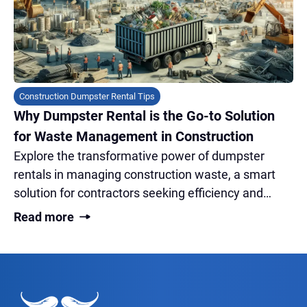
Construction Dumpster Rental Tips
Why Dumpster Rental is the Go-to Solution
for Waste Management in Construction
Explore the transformative power of dumpster
rentals in managing construction waste, a smart
solution for contractors seeking efficiency and
sustainability on-site.
Read more