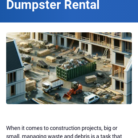
Dumpster Rental
When it comes to construction projects, big or
small, managing waste and debris is a task that