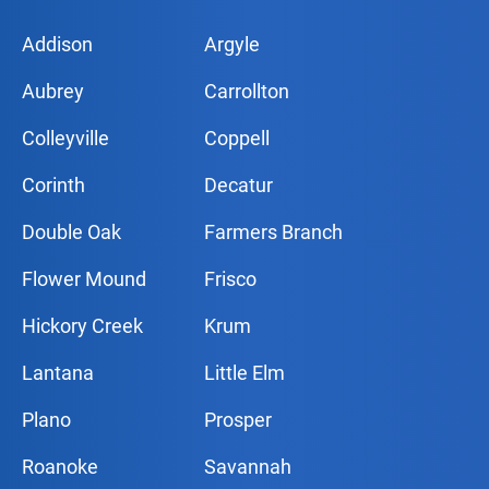
Addison
Argyle
Aubrey
Carrollton
Colleyville
Coppell
Corinth
Decatur
Double Oak
Farmers Branch
Flower Mound
Frisco
Hickory Creek
Krum
Lantana
Little Elm
Plano
Prosper
Roanoke
Savannah