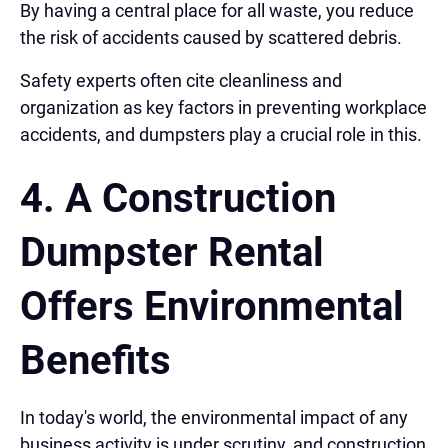
By having a central place for all waste, you reduce
the risk of accidents caused by scattered debris.
Safety experts often cite cleanliness and
organization as key factors in preventing workplace
accidents, and dumpsters play a crucial role in this.
4. A Construction
Dumpster Rental
Offers
Environmental
Benefits
In today's world, the environmental impact of any
business activity is under scrutiny, and construction