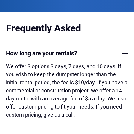
Frequently Asked
How long are your rentals?
We offer 3 options 3 days, 7 days, and 10 days. If
you wish to keep the dumpster longer than the
initial rental period, the fee is $10/day. If you have a
commercial or construction project, we offer a 14
day rental with an overage fee of $5 a day. We also
offer custom pricing to fit your needs. If you need
custom pricing, give us a call.