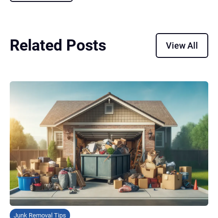
Related Posts
View All
Junk Removal Tips