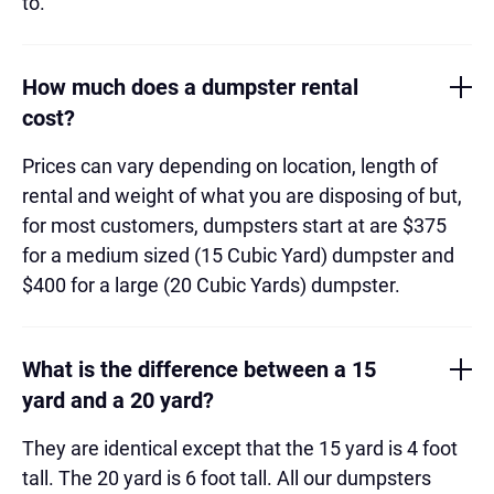
to.
How much does a dumpster rental
cost?
Prices can vary depending on location, length of
rental and weight of what you are disposing of but,
for most customers, dumpsters start at are $375
for a medium sized (15 Cubic Yard) dumpster and
$400 for a large (20 Cubic Yards) dumpster.
What is the difference between a 15
yard and a 20 yard?
They are identical except that the 15 yard is 4 foot
tall. The 20 yard is 6 foot tall. All our dumpsters