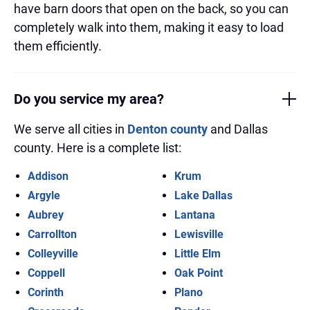
have barn doors that open on the back, so you can
completely walk into them, making it easy to load
them efficiently.
Do you service my area?
We serve all cities in
Denton county
and Dallas
county. Here is a complete list:
Addison
Krum
Argyle
Lake Dallas
Aubrey
Lantana
Carrollton
Lewisville
Colleyville
Little Elm
Coppell
Oak Point
Corinth
Plano