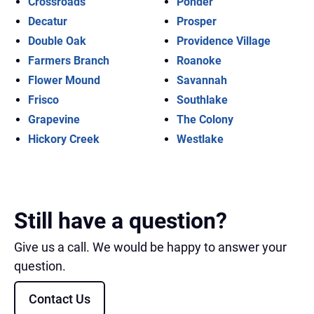
Crossroads
Ponder
Decatur
Prosper
Double Oak
Providence Village
Farmers Branch
Roanoke
Flower Mound
Savannah
Frisco
Southlake
Grapevine
The Colony
Hickory Creek
Westlake
Still have a question?
Give us a call. We would be happy to answer your
question.
Contact Us