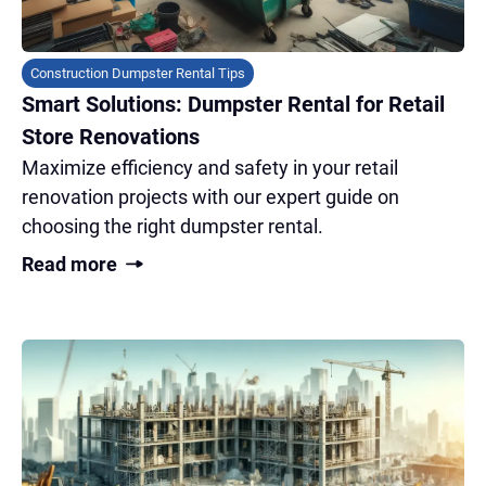
Construction Dumpster Rental Tips
Smart Solutions: Dumpster Rental for Retail
Store Renovations
Maximize efficiency and safety in your retail
renovation projects with our expert guide on
choosing the right dumpster rental.
Read more