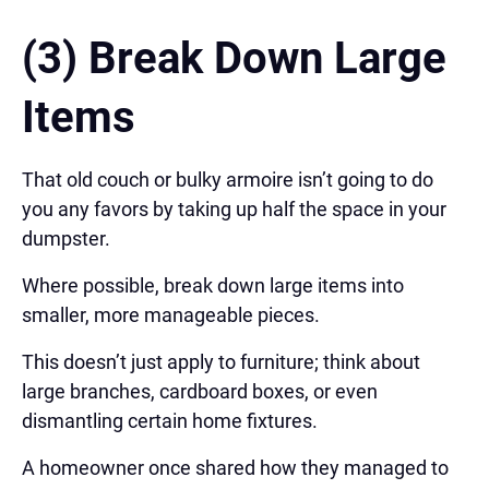
(3) Break Down Large
Items
That old couch or bulky armoire isn’t going to do
you any favors by taking up half the space in your
dumpster.
Where possible, break down large items into
smaller, more manageable pieces.
This doesn’t just apply to furniture; think about
large branches, cardboard boxes, or even
dismantling certain home fixtures.
A homeowner once shared how they managed to