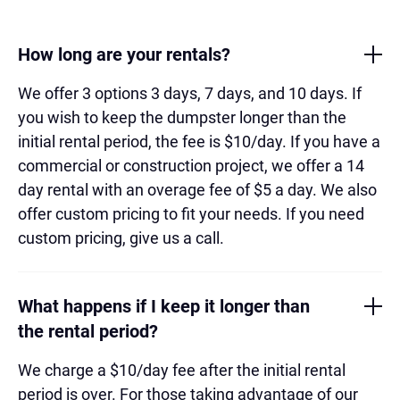
How long are your rentals?
We offer 3 options 3 days, 7 days, and 10 days. If
you wish to keep the dumpster longer than the
initial rental period, the fee is $10/day. If you have a
commercial or construction project, we offer a 14
day rental with an overage fee of $5 a day. We also
offer custom pricing to fit your needs. If you need
custom pricing, give us a call.
What happens if I keep it longer than
the rental period?
We charge a $10/day fee after the initial rental
period is over. For those taking advantage of our