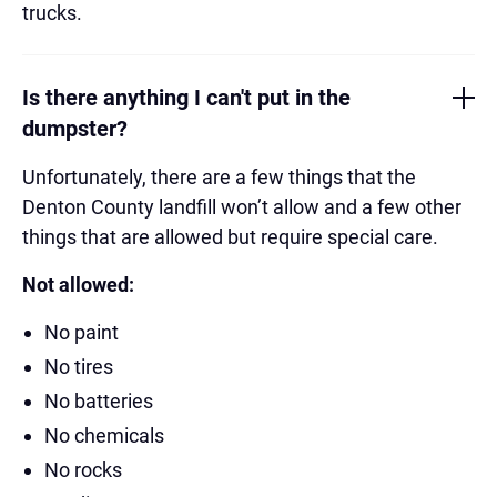
trucks.
Is there anything I can't put in the
dumpster?
Unfortunately, there are a few things that the
Denton County landfill won’t allow and a few other
things that are allowed but require special care.
Not allowed:
No paint
No tires
No batteries
No chemicals
No rocks