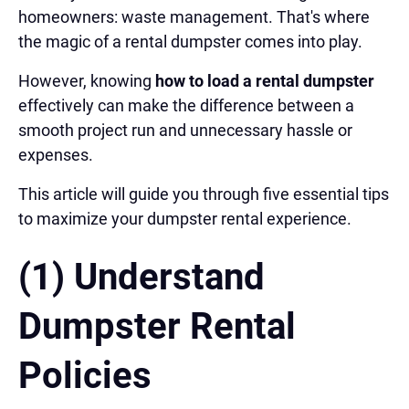
homeowners: waste management. That's where
the magic of a rental dumpster comes into play.
However, knowing
how to load a rental dumpster
effectively can make the difference between a
smooth project run and unnecessary hassle or
expenses.
This article will guide you through five essential tips
to maximize your dumpster rental experience.
(1) Understand
Dumpster Rental
Policies