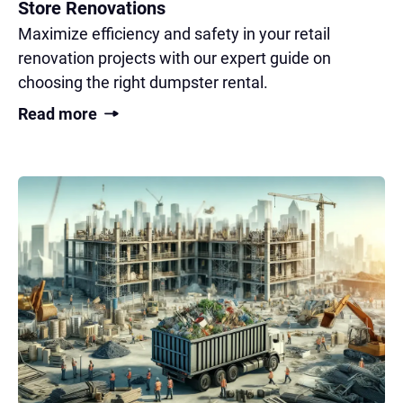
Store Renovations
Maximize efficiency and safety in your retail
renovation projects with our expert guide on
choosing the right dumpster rental.
Read more