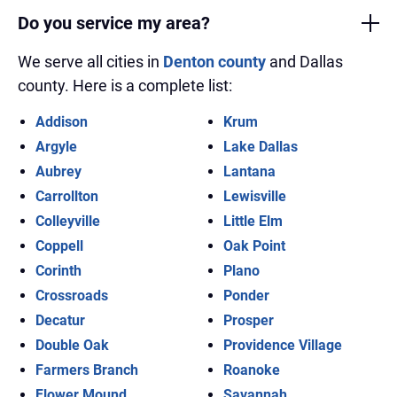
Do you service my area?
We serve all cities in
Denton county
and Dallas
county. Here is a complete list:
Addison
Krum
Argyle
Lake Dallas
Aubrey
Lantana
Carrollton
Lewisville
Colleyville
Little Elm
Coppell
Oak Point
Corinth
Plano
Crossroads
Ponder
Decatur
Prosper
Double Oak
Providence Village
Farmers Branch
Roanoke
Flower Mound
Savannah