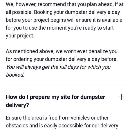
We, however, recommend that you plan ahead, if at
all possible. Booking your dumpster delivery a day
before your project begins will ensure it is available
for you to use the moment you're ready to start
your project.
As mentioned above, we won't ever penalize you
for ordering your dumpster delivery a day before.
You will always get the full days for which you
booked.
How do I prepare my site for dumpster
delivery?
Ensure the area is free from vehicles or other
obstacles and is easily accessible for our delivery