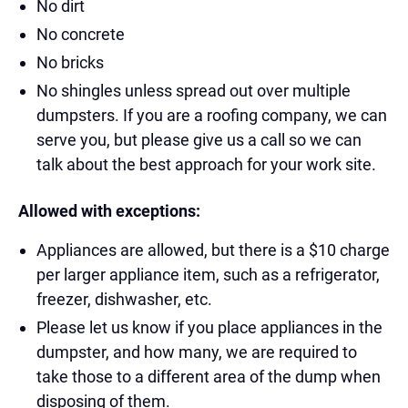
No dirt
No concrete
No bricks
No shingles unless spread out over multiple
dumpsters. If you are a roofing company, we can
serve you, but please give us a call so we can
talk about the best approach for your work site.
Allowed with exceptions:
Appliances are allowed, but there is a $10 charge
per larger appliance item, such as a refrigerator,
freezer, dishwasher, etc.
Please let us know if you place appliances in the
dumpster, and how many, we are required to
take those to a different area of the dump when
disposing of them.