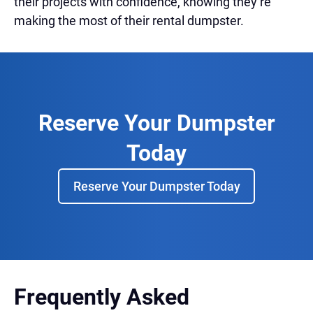
their projects with confidence, knowing they’re
making the most of their rental dumpster.
Reserve Your Dumpster
Today
Reserve Your Dumpster Today
Frequently Asked