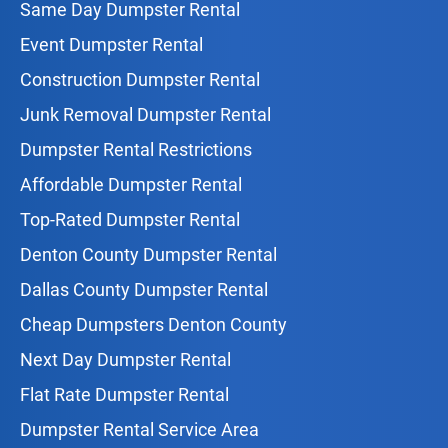
Same Day Dumpster Rental
Event Dumpster Rental
Construction Dumpster Rental
Junk Removal Dumpster Rental
Dumpster Rental Restrictions
Affordable Dumpster Rental
Top-Rated Dumpster Rental
Denton County Dumpster Rental
Dallas County Dumpster Rental
Cheap Dumpsters Denton County
Next Day Dumpster Rental
Flat Rate Dumpster Rental
Dumpster Rental Service Area