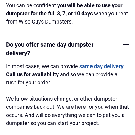
You can be confident
you will be able to use your
dumpster for the full 3, 7, or 10 days
when you rent
from Wise Guys Dumpsters.
Do you offer same day dumpster
delivery?
In most cases, we can provide
same day delivery
.
Call us for availability
and so we can provide a
rush for your order.
We know situations change, or other dumpster
companies back out. We are here for you when that
occurs. And will do everything we can to get you a
dumpster so you can start your project.