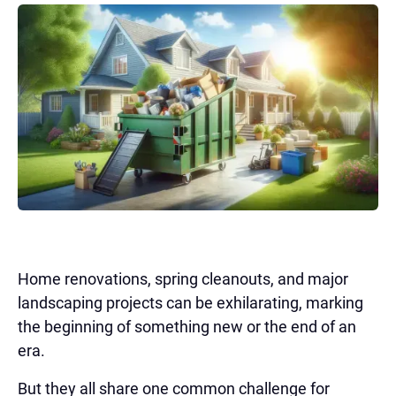
Home renovations, spring cleanouts, and major
landscaping projects can be exhilarating, marking
the beginning of something new or the end of an
era.
But they all share one common challenge for