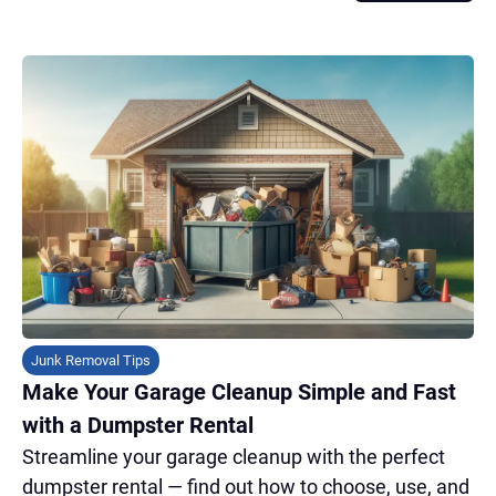
Junk Removal Tips
Make Your Garage Cleanup Simple and Fast
with a Dumpster Rental
Streamline your garage cleanup with the perfect
dumpster rental — find out how to choose, use, and