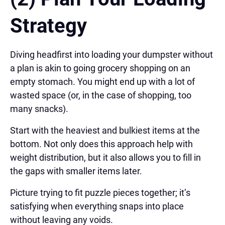
Strategy
Diving headfirst into loading your dumpster without
a plan is akin to going grocery shopping on an
empty stomach. You might end up with a lot of
wasted space (or, in the case of shopping, too
many snacks).
Start with the heaviest and bulkiest items at the
bottom. Not only does this approach help with
weight distribution, but it also allows you to fill in
the gaps with smaller items later.
Picture trying to fit puzzle pieces together; it’s
satisfying when everything snaps into place
without leaving any voids.