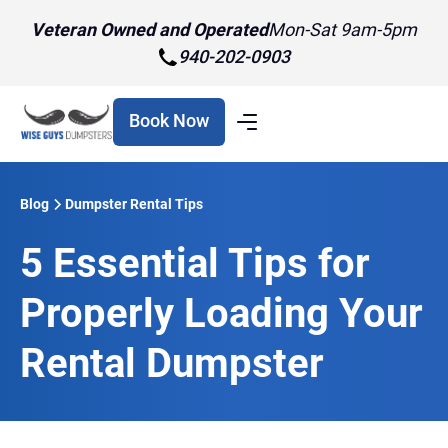
Veteran Owned and Operated
Mon-Sat 9am-5pm
940-202-0903
Book Now
Blog
Dumpster Rental Tips
5 Essential Tips for
Properly Loading Your
Rental Dumpster