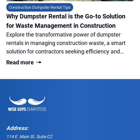
Construction Dumpster Rental Tips
Why Dumpster Rental is the Go-to Solution
for Waste Management in Construction
Explore the transformative power of dumpster
rentals in managing construction waste, a smart
solution for contractors seeking efficiency and
sustainability on-site.
Read more
Address:
114 E. Main St. Suite C2