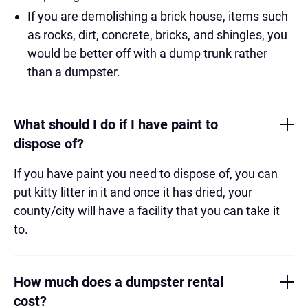
If you are demolishing a brick house, items such
as rocks, dirt, concrete, bricks, and shingles, you
would be better off with a dump trunk rather
than a dumpster.
What should I do if I have paint to
dispose of?
If you have paint you need to dispose of, you can
put kitty litter in it and once it has dried, your
county/city will have a facility that you can take it
to.
How much does a dumpster rental
cost?