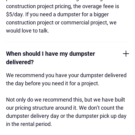
construction project pricing, the overage feee is
$5/day. If you need a dumpster for a bigger
construction project or commercial project, we
would love to talk.
When should I have my dumpster
delivered?
We recommend you have your dumpster delivered
the day before you need it for a project.
Not only do we recommend this, but we have built
our pricing structure around it. We don’t count the
dumpster delivery day or the dumpster pick up day
in the rental period.