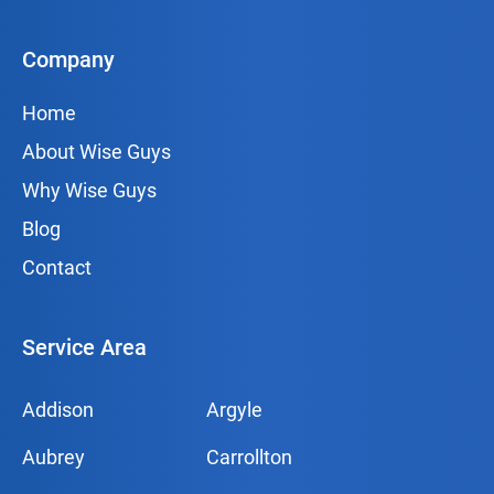
Company
Home
About Wise Guys
Why Wise Guys
Blog
Contact
Service Area
Addison
Argyle
Aubrey
Carrollton