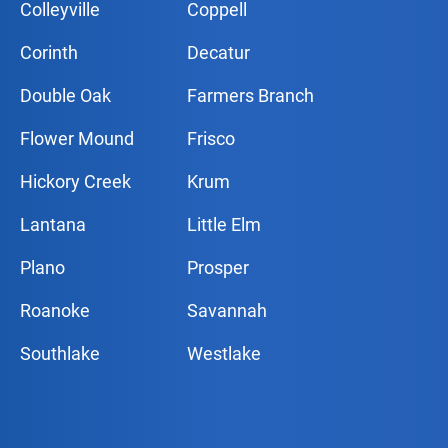
Colleyville
Coppell
Corinth
Decatur
Double Oak
Farmers Branch
Flower Mound
Frisco
Hickory Creek
Krum
Lantana
Little Elm
Plano
Prosper
Roanoke
Savannah
Southlake
Westlake