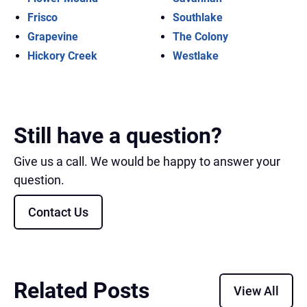
Frisco
Southlake
Grapevine
The Colony
Hickory Creek
Westlake
Still have a question?
Give us a call. We would be happy to answer your
question.
Contact Us
Related Posts
View All