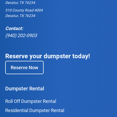
Decatur, TX 76234
510 County Road 4004
Decatur, TX 76234
Contact:
(940) 202-0903
Reserve your dumpster today!
Reserve Now
Dumpster Rental
Roll Off Dumpster Rental
Residential Dumpster Rental