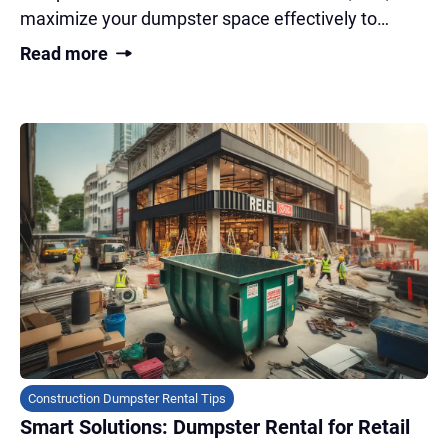
maximize your dumpster space effectively to
transform your cluttered garage fast!
Read more
Construction Dumpster Rental Tips
Smart Solutions: Dumpster Rental for Retail