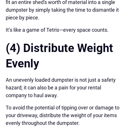
fit an entire shed's worth of material into a single
dumpster by simply taking the time to dismantle it
piece by piece.
It’s like a game of Tetris—every space counts.
(4) Distribute Weight
Evenly
An unevenly loaded dumpster is not just a safety
hazard; it can also be a pain for your rental
company to haul away.
To avoid the potential of tipping over or damage to
your driveway, distribute the weight of your items
evenly throughout the dumpster.