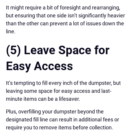
It might require a bit of foresight and rearranging,
but ensuring that one side isn’t significantly heavier
than the other can prevent a lot of issues down the
line.
(5) Leave Space for
Easy Access
It’s tempting to fill every inch of the dumpster, but
leaving some space for easy access and last-
minute items can be a lifesaver.
Plus, overfilling your dumpster beyond the
designated fill line can result in additional fees or
require you to remove items before collection.