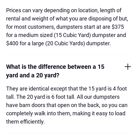
Prices can vary depending on location, length of
rental and weight of what you are disposing of but,
for most customers, dumpsters start at are $375
for a medium sized (15 Cubic Yard) dumpster and
$400 for a large (20 Cubic Yards) dumpster.
What is the difference between a 15
yard and a 20 yard?
They are identical except that the 15 yard is 4 foot
tall. The 20 yard is 6 foot tall. All our dumpsters
have barn doors that open on the back, so you can
completely walk into them, making it easy to load
them efficiently.