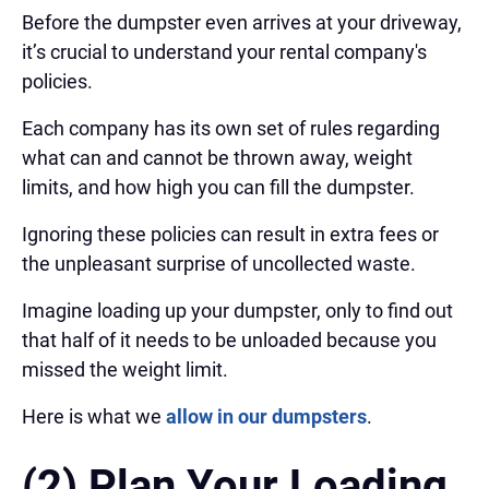
Before the dumpster even arrives at your driveway,
it’s crucial to understand your rental company's
policies.
Each company has its own set of rules regarding
what can and cannot be thrown away, weight
limits, and how high you can fill the dumpster.
Ignoring these policies can result in extra fees or
the unpleasant surprise of uncollected waste.
Imagine loading up your dumpster, only to find out
that half of it needs to be unloaded because you
missed the weight limit.
Here is what we
allow in our dumpsters
.
(2) Plan Your Loading