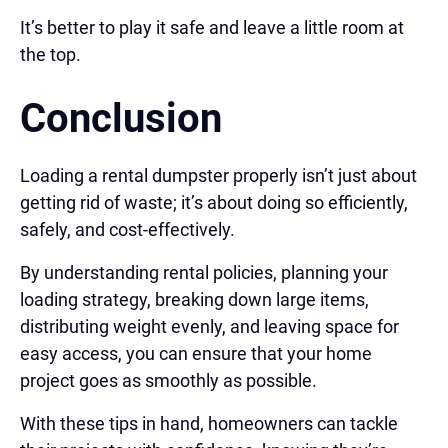
It’s better to play it safe and leave a little room at
the top.
Conclusion
Loading a rental dumpster properly isn’t just about
getting rid of waste; it’s about doing so efficiently,
safely, and cost-effectively.
By understanding rental policies, planning your
loading strategy, breaking down large items,
distributing weight evenly, and leaving space for
easy access, you can ensure that your home
project goes as smoothly as possible.
With these tips in hand, homeowners can tackle